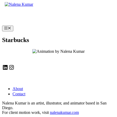
Skip
to
content
Menu
Starbucks
LinkedIn
Instagram
About
Contact
Nalena Kumar is an artist, illustrator, and animator based in San
Diego.
For client motion work, visit
nalenakumar.com